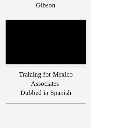
Gibson
Training for Mexico
Associates
Dubbed in Spanish