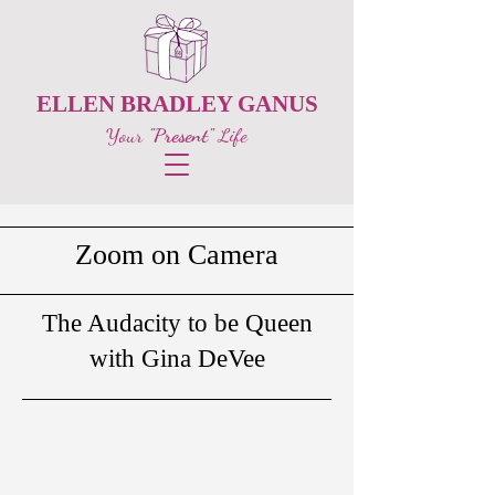
ELLEN BRADLEY GANUS
Your
"Present"
Life
Zoom on Camera
The Audacity to be Queen
with Gina DeVee