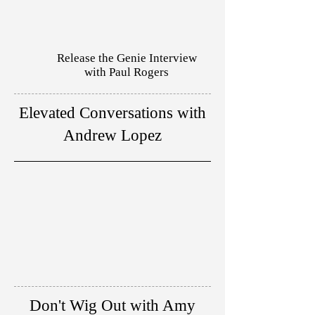
Release the Genie Interview
with Paul Rogers
Elevated Conversations with
Andrew Lopez
Don't Wig Out with Amy