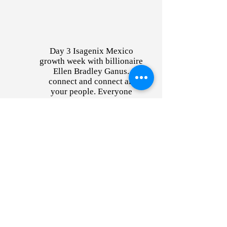
Day 3 Isagenix Mexico
growth week with billionaire
Ellen Bradley Ganus.
connect and connect all
your people. Everyone
taking notes.
Sign up for exclusive
content and offers!