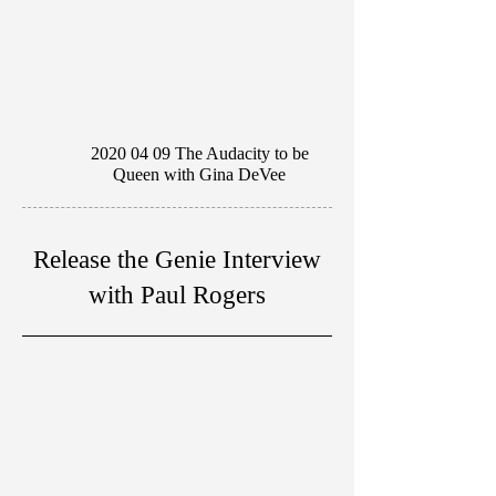
2020 04 09
The Audacity to be
Queen with Gina DeVee
Release the Genie Interview
with Paul Rogers