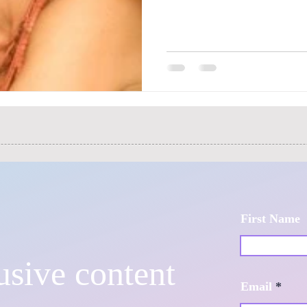
First Name
usive content
Email