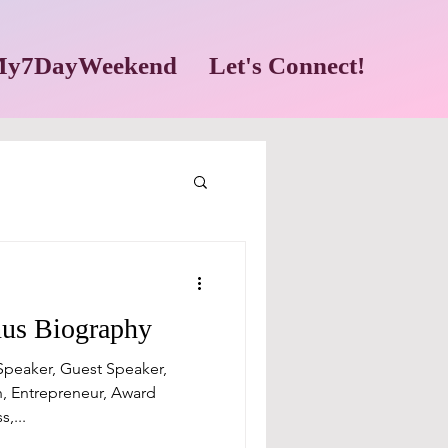
y7DayWeekend
Let's Connect!
nus Biography
 Speaker, Guest Speaker,
, Entrepreneur, Award
,...