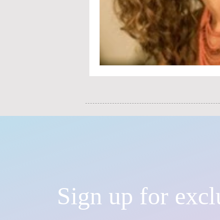
Sign up for excl