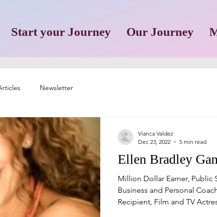
Start your Journey
Our Journey
M
rticles
Newsletter
Vianca Valdez
Dec 23, 2022
5 min read
Ellen Bradley Ga
Million Dollar Earner, Public
Business and Personal Coach
Recipient, Film and TV Actress