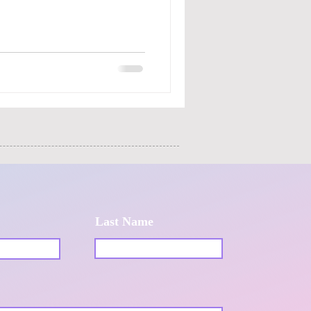
Last Name