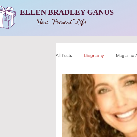
ELLEN BRADLEY GANUS
Your
"Present"
Life
All Posts
Biography
Magazine A