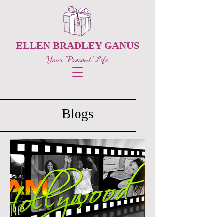
ELLEN BRADLEY GANUS
Your
"Present"
Life
Blogs