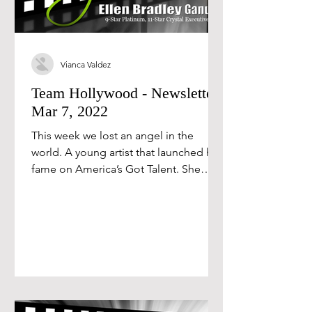
Vianca Valdez
Team Hollywood - Newsletter
Mar 7, 2022
This week we lost an angel in the
world. A young artist that launched her
fame on America’s Got Talent. She
lived a public battle with...