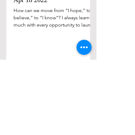
How can we move from “I hope,” to “I
believe,” to “I know”? I always learn so
much with every opportunity to launch
new leaders. We all...
Sign up for exclusive
content and offers!