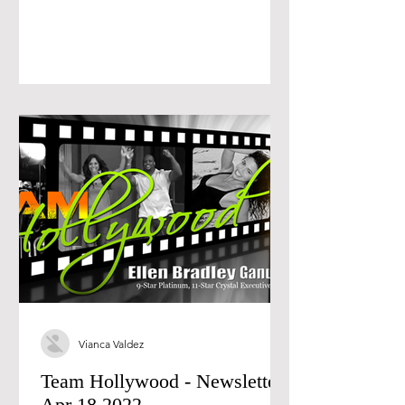
Vianca Valdez
Team Hollywood - Newsletter
Apr 18 2022