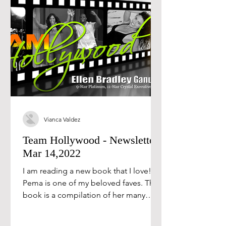
Vianca Valdez
Team Hollywood - Newsletter
Mar 14,2022
I am reading a new book that I love!
Pema is one of my beloved faves. This
book is a compilation of her many
books, and each of the...