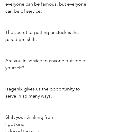
everyone can be famous, but everyone 
can be of service.
The secret to getting unstuck is this 
paradigm shift.
Are you in service to anyone outside of 
yourself?
Isagenix gives us the opportunity to 
serve in so many ways.
Shift your thinking from:
I got one.
I closed the sale.