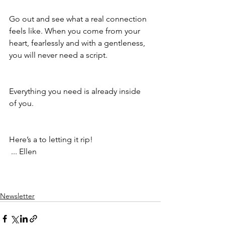
Go out and see what a real connection 
feels like. When you come from your 
heart, fearlessly and with a gentleness, 
you will never need a script.
Everything you need is already inside 
of you.
Here’s a to letting it rip!
 ... Ellen
Newsletter