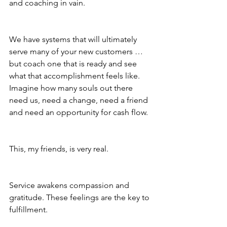
and coaching in vain.
We have systems that will ultimately 
serve many of your new customers … 
but coach one that is ready and see 
what that accomplishment feels like. 
Imagine how many souls out there 
need us, need a change, need a friend 
and need an opportunity for cash flow.
This, my friends, is very real.
Service awakens compassion and 
gratitude. These feelings are the key to 
fulfillment.