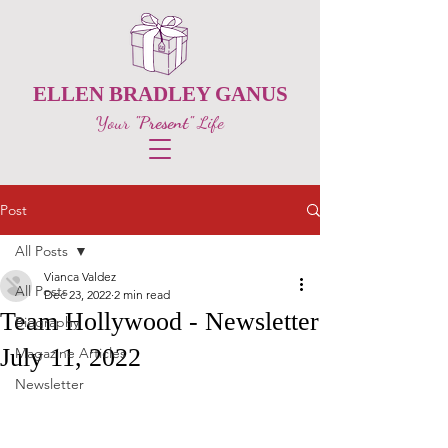
ELLEN BRADLEY GANUS
Your
"Present"
Life
Post
All Posts
Vianca Valdez
All Posts
Dec 23, 2022
2 min read
Team Hollywood - Newsletter
Biography
July 11, 2022
Magazine Articles
Newsletter