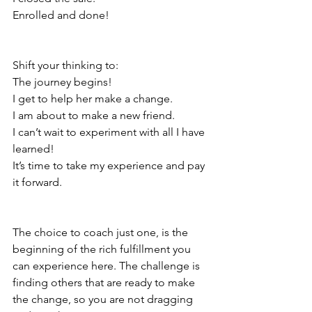
Enrolled and done!
Shift your thinking to:
The journey begins!
I get to help her make a change.
I am about to make a new friend.
I can’t wait to experiment with all I have 
learned!
It’s time to take my experience and pay 
it forward.
The choice to coach just one, is the 
beginning of the rich fulfillment you 
can experience here. The challenge is 
finding others that are ready to make 
the change, so you are not dragging 