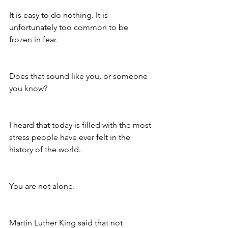
It is easy to do nothing. It is 
unfortunately too common to be 
frozen in fear.
Does that sound like you, or someone 
you know?
I heard that today is filled with the most 
stress people have ever felt in the 
history of the world.
You are not alone.
Martin Luther King said that not 