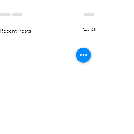
See All
Recent Posts